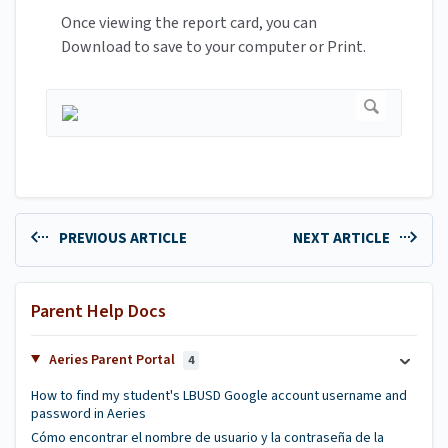
Once viewing the report card, you can
Download to save to your computer or Print.
PREVIOUS ARTICLE
NEXT ARTICLE
Parent Help Docs
Aeries Parent Portal
4
How to find my student's LBUSD Google account username and
password in Aeries
Cómo encontrar el nombre de usuario y la contraseña de la