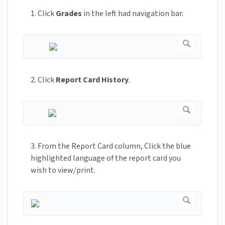
1. Click
Grades
in the left had navigation bar.
2. Click
Report Card History
.
3. From the Report Card column, Click the blue
highlighted language of the report card you
wish to view/print.