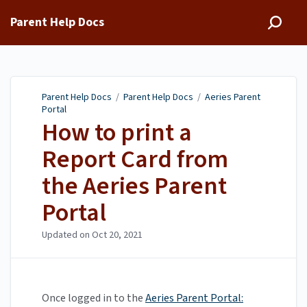
Parent Help Docs
Parent Help Docs
/
Parent Help Docs
/
Aeries Parent
Portal
How to print a
Report Card from
the Aeries Parent
Portal
Updated on
Oct 20, 2021
Once logged in to the
Aeries Parent Portal: